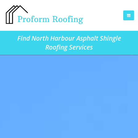
Find North Harbour Asphalt Shingle
Roofing Services