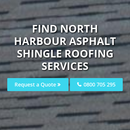
FIND NORTH
HARBOUR ASPHALT
SHINGLE ROOFING
SERVICES
Request a Quote
0800 705 295