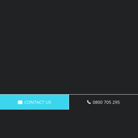
CONTACT US
0800 705 295