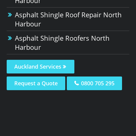
Harbour
Asphalt Shingle Roof Repair North
Harbour
Asphalt Shingle Roofers North
Harbour
Auckland Services
Request a Quote
0800 705 295