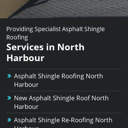
Providing Specialist Asphalt Shingle
Roofing
Services in North
Harbour
Asphalt Shingle Roofing North
Harbour
New Asphalt Shingle Roof North
Harbour
Asphalt Shingle Re-Roofing North