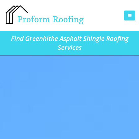
Find Greenhithe Asphalt Shingle Roofing
Services