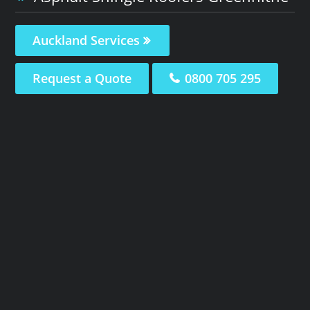
Auckland Services
Request a Quote
0800 705 295