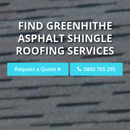
FIND GREENHITHE
ASPHALT SHINGLE
ROOFING SERVICES
Request a Quote
0800 705 295