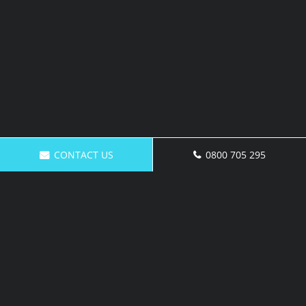
CONTACT US
0800 705 295