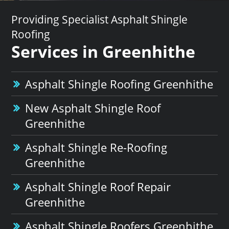
Providing Specialist Asphalt Shingle
Roofing
Services in Greenhithe
Asphalt Shingle Roofing Greenhithe
New Asphalt Shingle Roof
Greenhithe
Asphalt Shingle Re-Roofing
Greenhithe
Asphalt Shingle Roof Repair
Greenhithe
Asphalt Shingle Roofers Greenhithe