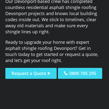
Our Devonport-based crew has completed
countless residential asphalt shingle roofing
Devonport projects and knows local building
codes inside out. We stick to timelines, clear
away old materials and make sure every
shingle lines up right.
Ready to upgrade your home with expert
asphalt shingle roofing Devonport? Get in
touch today to get started or request a quote,
and let’s get your roof right.
Request a Quote
0800 705 295