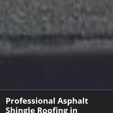
Professional Asphalt
Shingle Roofing in