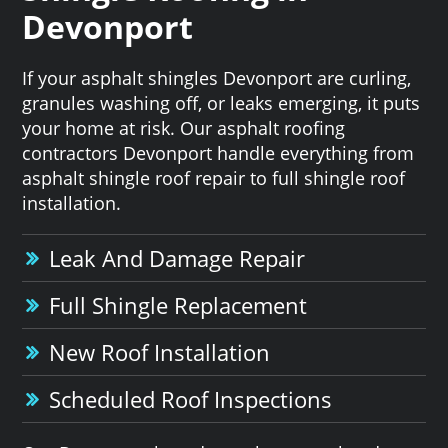
Devonport
If your asphalt shingles Devonport are curling,
granules washing off, or leaks emerging, it puts
your home at risk. Our asphalt roofing
contractors Devonport handle everything from
asphalt shingle roof repair to full shingle roof
installation.
Leak And Damage Repair
Full Shingle Replacement
New Roof Installation
Scheduled Roof Inspections