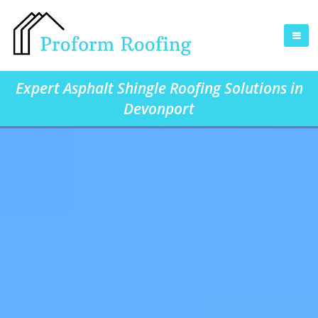
Expert Asphalt Shingle Roofing Solutions in
Devonport