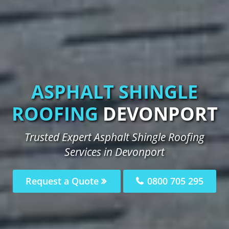
ASPHALT SHINGLE
ROOFING
DEVONPORT
Trusted Expert Asphalt Shingle Roofing
Services in Devonport
Request a Quote
0800 705 295